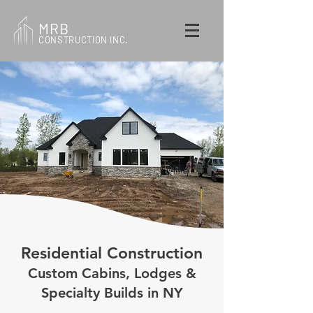
MRB
CONSTRUCTION INC.
Residential Construction
Custom Cabins, Lodges &
Specialty Builds in NY