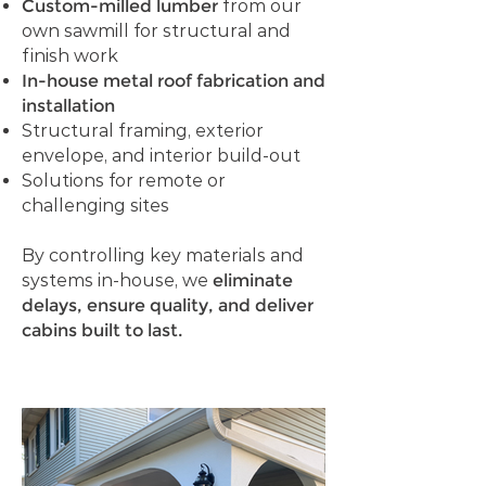
Custom-milled lumber
from our
own sawmill for structural and
finish work
In-house metal roof fabrication and
installation
Structural framing, exterior
envelope, and interior build-out
Solutions for remote or
challenging sites
By controlling key materials and
systems in-house, we
eliminate
delays, ensure quality, and deliver
cabins built to last.