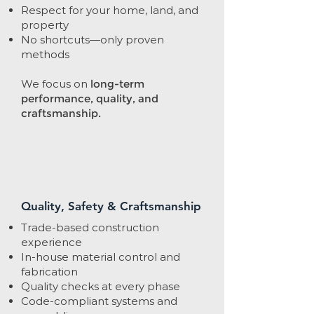
Respect for your home, land, and
property
No shortcuts—only proven
methods
We focus on
long-term
performance, quality, and
craftsmanship.
Quality, Safety & Craftsmanship
Trade-based construction
experience
In-house material control and
fabrication
Quality checks at every phase
Code-compliant systems and