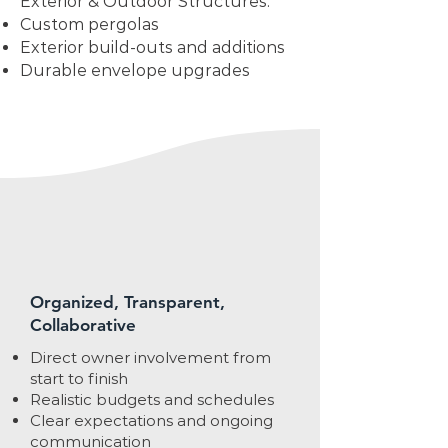
Exterior & Outdoor Structures:
Custom pergolas
Exterior build-outs and additions
Durable envelope upgrades
Organized, Transparent,
Collaborative
Direct owner involvement from
start to finish
Realistic budgets and schedules
Clear expectations and ongoing
communication