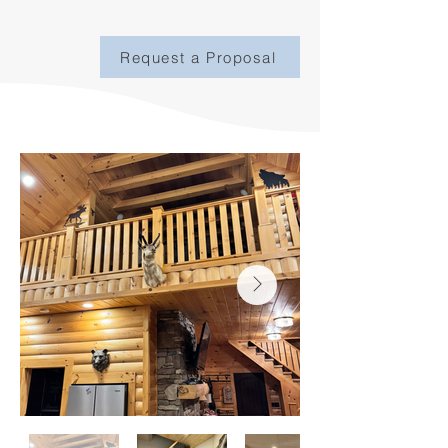
Request a Proposal