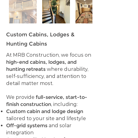
Custom Cabins, Lodges &
Hunting Cabins
At MRB Construction, we focus on
high-end cabins, lodges, and
hunting retreats
where durability,
self-sufficiency, and attention to
detail matter most.
We provide
full-service, start-to-
finish construction
, including:
Custom cabin and lodge design
tailored to your site and lifestyle
Off-grid systems
and solar
integration