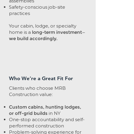
assemblies
Safety-conscious job-site
practices
Your cabin, lodge, or specialty
home is a
long-term investment—
we build accordingly.
Who We’re a Great Fit For
Clients who choose MRB
Construction value:
Custom cabins, hunting lodges,
or off-grid builds
in NY
One-stop accountability and self-
performed construction
Problem-solving experience for