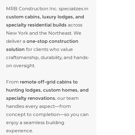
MRB Construction Inc. specializes in
custom cabins, luxury lodges, and
specialty residential builds
across
New York and the Northeast. We
deliver a
one-stop construction
solution
for clients who value
craftsmanship, durability, and hands-
on oversight.
From
remote off-grid cabins to
hunting lodges, custom homes, and
specialty renovations
, our team
handles every aspect—from
concept to completion—so you can
enjoy a seamless building
experience.