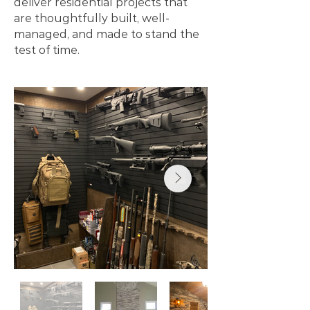
deliver residential projects that
are thoughtfully built, well-
managed, and made to stand the
test of time.