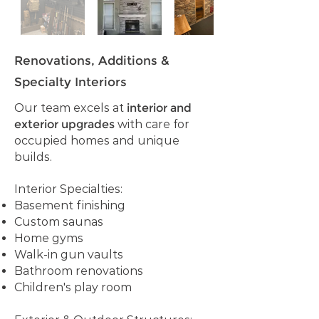
Renovations, Additions &
Specialty Interiors
Our team excels at
interior and
exterior upgrades
with care for
occupied homes and unique
builds.
Interior Specialties:
Basement finishing
Custom saunas
Home gyms
Walk-in gun vaults
Bathroom renovations
Children's play room