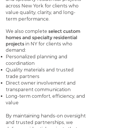
across New York for clients who
value quality, clarity, and long-
term performance.
We also complete
select custom
homes and specialty residential
projects
in NY for clients who
demand:
Personalized planning and
coordination
Quality materials and trusted
trade partners
Direct owner involvement and
transparent communication
Long-term comfort, efficiency, and
value
By maintaining hands-on oversight
and trusted partnerships, we