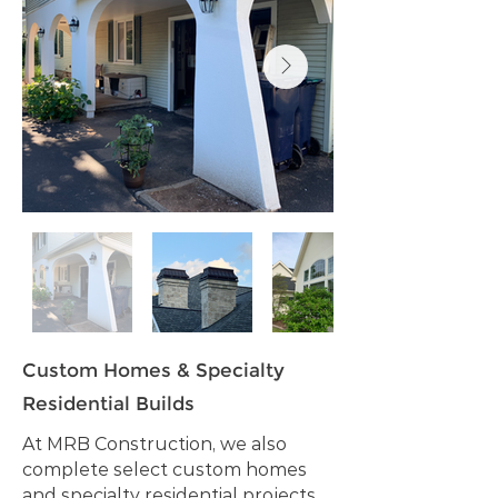
Custom Homes & Specialty
Residential Builds
At MRB Construction, we also
complete select custom homes
and specialty residential projects