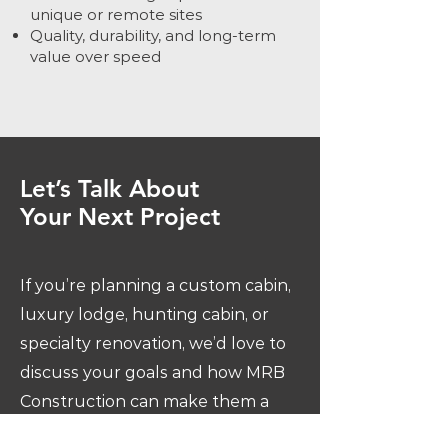
unique or remote sites
Quality, durability, and long-term
value over speed
Let’s Talk About
Your Next Project
If you’re planning a custom cabin,
luxury lodge, hunting cabin, or
specialty renovation, we’d love to
discuss your goals and how MRB
Construction can make them a
reality.