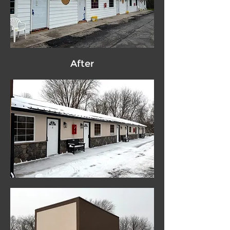
After