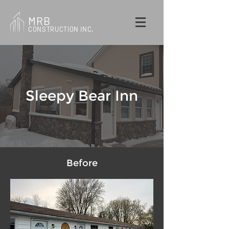
MRB
CONSTRUCTION INC.
Sleepy Bear Inn
Before